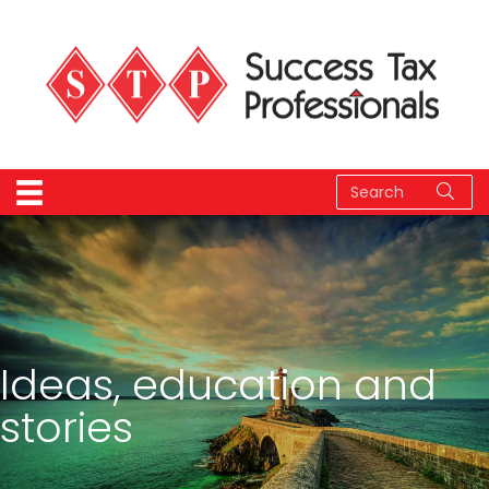
Ideas, education and
stories