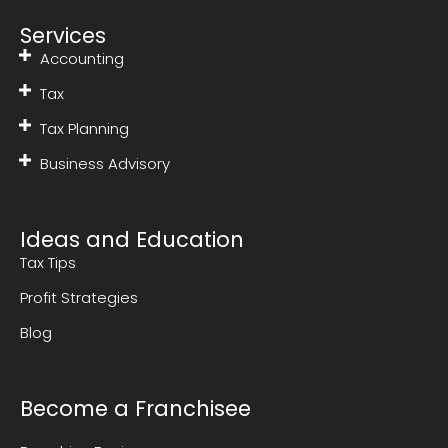
Services
Accounting
Tax
Tax Planning
Business Advisory
Ideas and Education
Tax Tips
Profit Strategies
Blog
Become a Franchisee