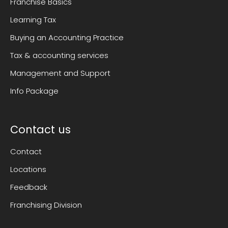
Franchise Basics
Learning Tax
Buying an Accounting Practice
Tax & accounting services
Management and Support
Info Package
Contact us
Contact
Locations
Feedback
Franchising Division