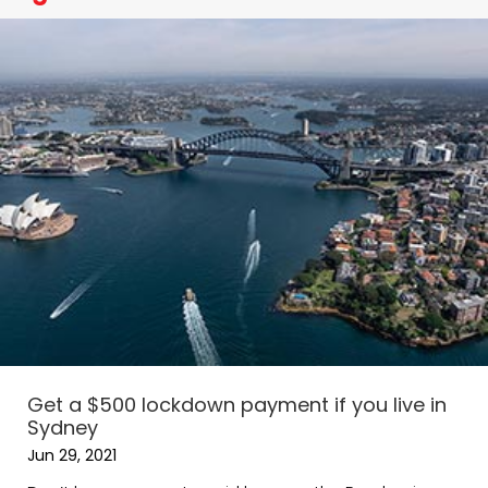
Get a $500 lockdown payment if you live in
Sydney
Jun 29, 2021