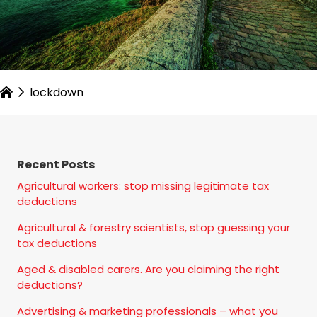
lockdown
Recent Posts
Agricultural workers: stop missing legitimate tax
deductions
Agricultural & forestry scientists, stop guessing your
tax deductions
Aged & disabled carers. Are you claiming the right
deductions?
Advertising & marketing professionals – what you