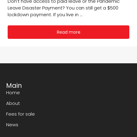
Don’t have access to paid leave or the Pandemic
Leave Disaster Payment? You can still get a $500
lockdown payment. If you live in ...
Read more
Main
Home
About
Fees for sale
News