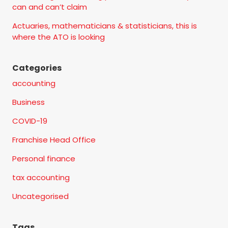
can and can’t claim
Actuaries, mathematicians & statisticians, this is
where the ATO is looking
Categories
accounting
Business
COVID-19
Franchise Head Office
Personal finance
tax accounting
Uncategorised
Tags