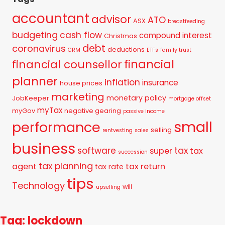
accountant
advisor
ATO
ASX
breastfeeding
budgeting
cash flow
compound interest
Christmas
debt
coronavirus
deductions
CRM
ETFs
family trust
financial
financial counsellor
planner
inflation
insurance
house prices
marketing
monetary policy
JobKeeper
mortgage offset
myTax
myGov
negative gearing
passive income
small
performance
selling
rentvesting
sales
business
tax
software
super
tax
succession
tax planning
agent
tax return
tax rate
tips
Technology
will
upselling
Tag: lockdown