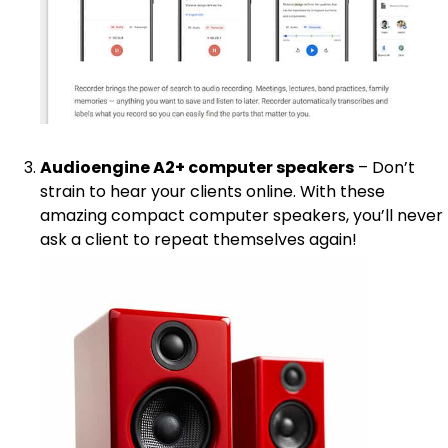
Audioengine A2+ computer speakers
– Don’t
strain to hear your clients online. With these
amazing compact computer speakers, you’ll never
ask a client to repeat themselves again!