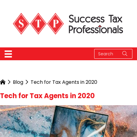
Blog
Tech for Tax Agents in 2020
Tech for Tax Agents in 2020