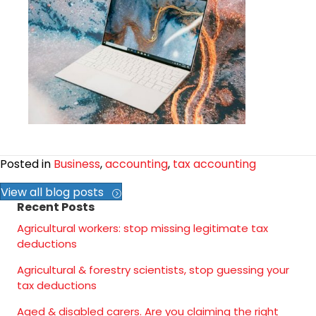
Posted in
Business
,
accounting
,
tax accounting
View all blog posts
Recent Posts
Agricultural workers: stop missing legitimate tax
deductions
Agricultural & forestry scientists, stop guessing your
tax deductions
Aged & disabled carers. Are you claiming the right