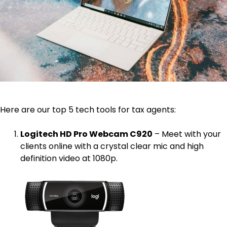
Here are our top 5 tech tools for tax agents:
Logitech HD Pro Webcam C920
– Meet with your
clients online with a crystal clear mic and high
definition video at 1080p.