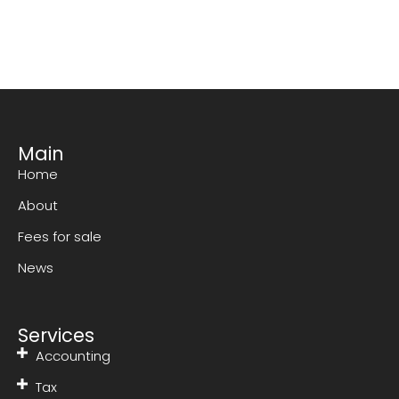
Main
Home
About
Fees for sale
News
Services
Accounting
Tax