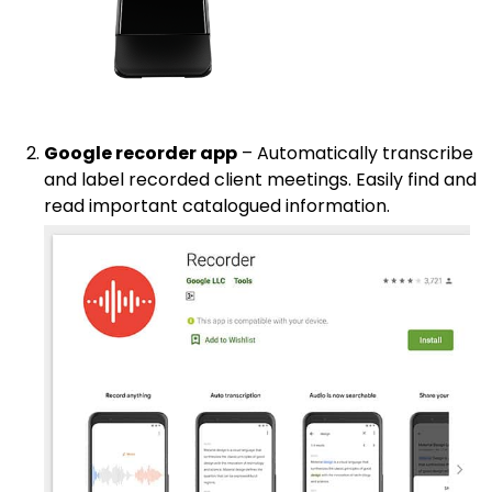
Google recorder app
– Automatically transcribe
and label recorded client meetings. Easily find and
read important catalogued information.