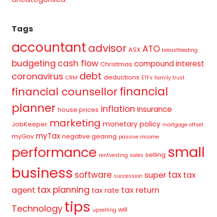
Tags
accountant
advisor
ATO
ASX
breastfeeding
budgeting
cash flow
compound interest
Christmas
debt
coronavirus
deductions
CRM
ETFs
family trust
financial
financial counsellor
planner
inflation
insurance
house prices
marketing
monetary policy
JobKeeper
mortgage offset
myTax
myGov
negative gearing
passive income
small
performance
selling
rentvesting
sales
business
tax
software
super
tax
succession
tax planning
agent
tax return
tax rate
tips
Technology
will
upselling