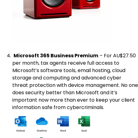
Microsoft 365 Business Premium
– For AU$27.50
per month, tax agents receive full access to
Microsoft’s software tools, email hosting, cloud
storage and computing and advanced cyber
threat protection with device management. No one
does security better than Microsoft and it’s
important now more than ever to keep your client
information safe from cybercriminals.