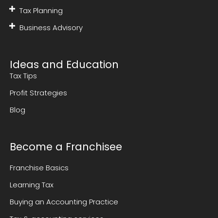
Tax Planning
Business Advisory
Ideas and Education
Tax Tips
Profit Strategies
Blog
Become a Franchisee
Franchise Basics
Learning Tax
Buying an Accounting Practice