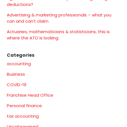
deductions?
Advertising & marketing professionals – what you
can and can’t claim
Actuaries, mathematicians & statisticians, this is
where the ATO is looking
Categories
accounting
Business
COVID-19
Franchise Head Office
Personal finance
tax accounting
Uncategorised