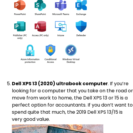
Dell XPS 13 (2020) ultrabook computer
. If you’re
looking for a computer that you take on the road or
move from work to home, the Dell XPS 13 or 15 is a
perfect option for accountants. If you don’t want to
spend quite that much, the 2019 Dell XPS 13/15 is
very good value.