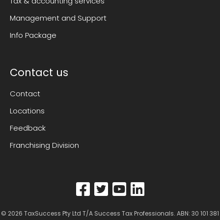
Tax & accounting services
Management and Support
Info Package
Contact us
Contact
Locations
Feedback
Franchising Division
© 2026
TaxSuccess Pty Ltd T/A Success Tax Professionals
. ABN: 30 101 381