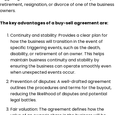
retirement, resignation, or divorce of one of the business
owners.
The key advantages of a buy-sell agreement are:
Continuity and stability: Provides a clear plan for
how the business will transition in the event of
specific triggering events, such as the death,
disability, or retirement of an owner. This helps
maintain business continuity and stability by
ensuring the business can operate smoothly even
when unexpected events occur.
Prevention of disputes: A well-drafted agreement
outlines the procedures and terms for the buyout,
reducing the likelihood of disputes and potential
legal battles.
Fair valuation: The agreement defines how the