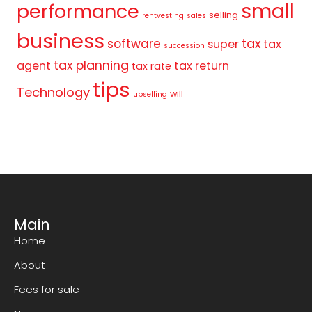
small
performance
selling
rentvesting
sales
business
tax
software
super
tax
succession
tax planning
agent
tax return
tax rate
tips
Technology
will
upselling
Main
Home
About
Fees for sale