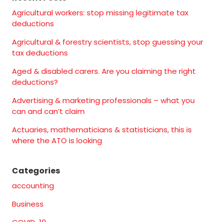
Agricultural workers: stop missing legitimate tax
deductions
Agricultural & forestry scientists, stop guessing your
tax deductions
Aged & disabled carers. Are you claiming the right
deductions?
Advertising & marketing professionals – what you
can and can’t claim
Actuaries, mathematicians & statisticians, this is
where the ATO is looking
Categories
accounting
Business