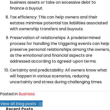
business assets or take on excessive debt to
finance a buyout.
Tax efficiency: This can help owners and their
estates minimise potential tax liabilities associated
with ownership transfers and buyouts.
Preservation of relationships: A predetermined
process for handling the triggering events can help
preserve personal relationships among the owners,
as the emotional and financial aspects are
addressed according to agreed-upon terms.
Certainty and predictability: All owners know what
will happen in various scenarios, reducing
uncertainty and stress during challenging times.
Posted in
Business
View all blog posts
Recent Posts