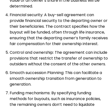
value of an owner’s share in the business will be
determined.
Financial security: A buy-sell agreement can
provide financial security to the departing owner or
their beneficiaries. The contract specifies how the
buyout will be funded, often through life insurance,
ensuring that the departing owner’s family receives
fair compensation for their ownership interest.
Control and ownership: The agreement can include
provisions that restrict the transfer of ownership to
outsiders without the consent of the other owners.
Smooth succession Planning: This can facilitate a
smooth ownership transition from generation to
generation.
Funding mechanisms: By specifying funding
methods for buyouts, such as insurance policies,
the remaining owners don’t need to liquidate