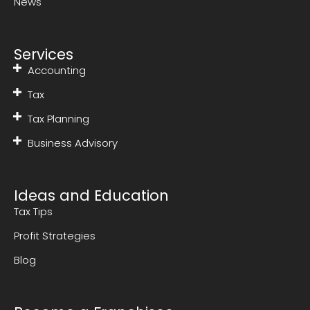
News
Services
Accounting
Tax
Tax Planning
Business Advisory
Ideas and Education
Tax Tips
Profit Strategies
Blog