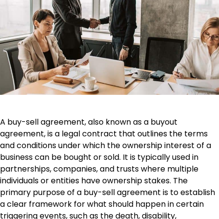
A buy-sell agreement, also known as a buyout
agreement, is a legal contract that outlines the terms
and conditions under which the ownership interest of a
business can be bought or sold. It is typically used in
partnerships, companies, and trusts where multiple
individuals or entities have ownership stakes. The
primary purpose of a buy-sell agreement is to establish
a clear framework for what should happen in certain
triggering events, such as the death, disability,