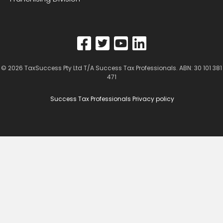
© 2026
TaxSuccess Pty Ltd T/A Success Tax Professionals
. ABN: 30 101 381
471
Success Tax Professionals Privacy policy