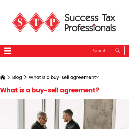
Blog
What is a buy-sell agreement?
What is a buy-sell agreement?