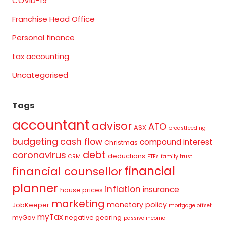
COVID-19
Franchise Head Office
Personal finance
tax accounting
Uncategorised
Tags
accountant
advisor
ATO
ASX
breastfeeding
budgeting
cash flow
compound interest
Christmas
debt
coronavirus
deductions
CRM
ETFs
family trust
financial
financial counsellor
planner
inflation
insurance
house prices
marketing
monetary policy
JobKeeper
mortgage offset
myTax
myGov
negative gearing
passive income