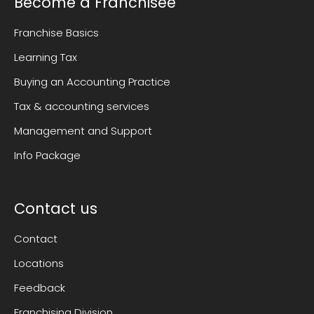
Become a Franchisee
Franchise Basics
Learning Tax
Buying an Accounting Practice
Tax & accounting services
Management and Support
Info Package
Contact us
Contact
Locations
Feedback
Franchising Division