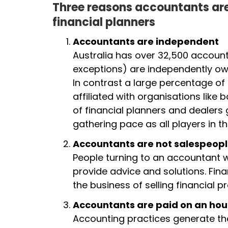
Three reasons accountants are
financial planners
Accountants are independent
Australia has over 32,500 account
exceptions) are independently own
In contrast a large percentage of
affiliated with organisations like 
of financial planners and dealers 
gathering pace as all players in t
Accountants are not salespeop
People turning to an accountant w
provide advice and solutions. Fin
the business of selling financial 
Accountants are paid on an hou
Accounting practices generate the