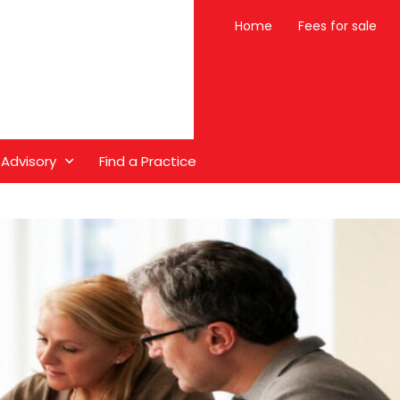
Home
Fees for sale
 Advisory
Find a Practice