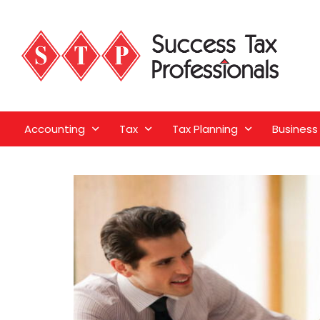
Accounting
Tax
Tax Planning
Business