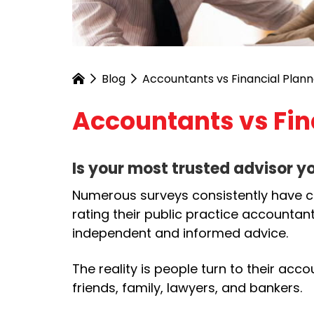
Blog
Accountants vs Financial Plann
Accountants vs Fin
Is your most trusted advisor y
Numerous surveys consistently have cl
rating their public practice accountant
independent and informed advice.
The reality is people turn to their acc
friends, family, lawyers, and bankers.