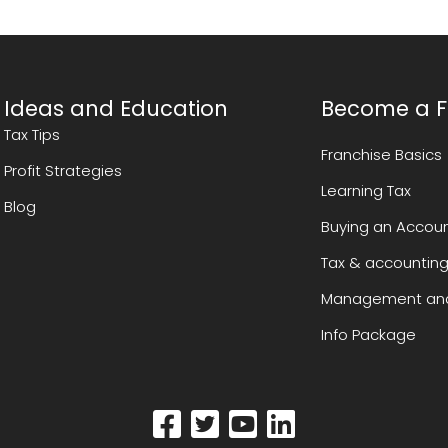
Ideas and Education
Become a F
Tax Tips
Franchise Basics
Profit Strategies
Learning Tax
Blog
Buying an Accoun
Tax & accounting
Management and
Info Package