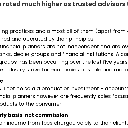
 rated much higher as trusted advisors
ing practices and almost all of them (apart from 
ed and operated by their principles.
 financial planners are not independent and are o
banks, dealer groups and financial institutions. A c
groups has been occurring over the last five years
he industry strive for economies of scale and mark
le
ill not be sold a product or investment – accounta
ancial planners however are frequently sales focus
products to the consumer.
rly basis, not commission
ir income from fees charged solely to their clien