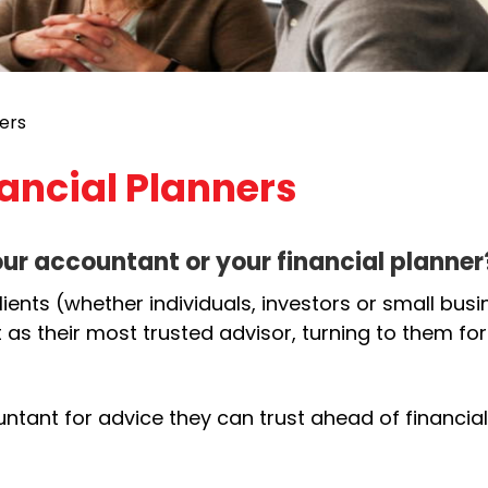
ers
ancial Planners
our accountant or your financial planner
ients (whether individuals, investors or small bus
 as their most trusted advisor, turning to them for
ountant for advice they can trust ahead of financial