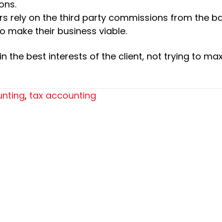
ons.
ers rely on the third party commissions from the b
to make their business viable.
 the best interests of the client, not trying to ma
nting
,
tax accounting