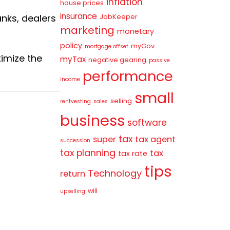
inflation
house prices
insurance
anks, dealers
JobKeeper
marketing
monetary
policy
myGov
mortgage offset
ximize the
myTax
negative gearing
passive
performance
income
small
selling
rentvesting
sales
business
software
tax
super
tax agent
succession
tax planning
tax
tax rate
tips
Technology
return
will
upselling