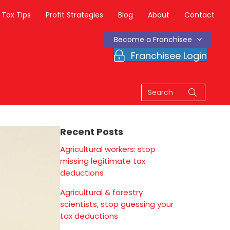
Tax Tips
Profit Strategies
Blog
About
Contact
Become a Franchisee
Franchisee Login
Recent Posts
Agricultural workers: stop
missing legitimate tax
deductions
Agricultural & forestry
scientists, stop guessing your
tax deductions