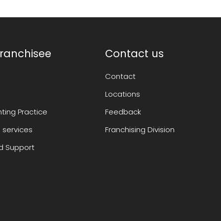
ranchisee
Contact us
Contact
Locations
ting Practice
Feedback
 services
Franchising Division
 Support