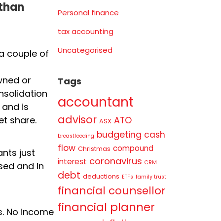
 than
Personal finance
tax accounting
Uncategorised
a couple of
wned or
Tags
onsolidation
accountant
 and is
advisor
ATO
et share.
ASX
budgeting
cash
breastfeeding
flow
compound
Christmas
nts just
coronavirus
interest
CRM
sed and in
debt
deductions
ETFs
family trust
financial counsellor
financial planner
ts. No income