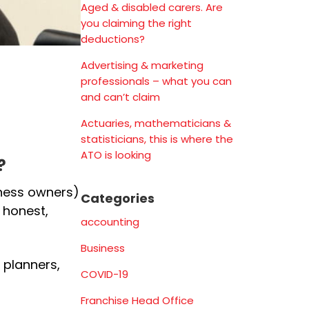
Aged & disabled carers. Are
you claiming the right
deductions?
Advertising & marketing
professionals – what you can
and can’t claim
Actuaries, mathematicians &
statisticians, this is where the
ATO is looking
?
iness owners)
Categories
 honest,
accounting
Business
 planners,
COVID-19
Franchise Head Office