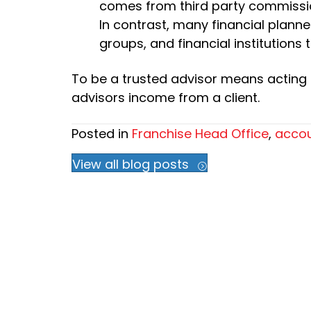
comes from third party commissi
In contrast, many financial plann
groups, and financial institutions 
To be a trusted advisor means acting in
advisors income from a client.
Posted in
Franchise Head Office
,
accou
View all blog posts