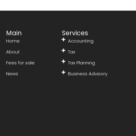
Main
Services
Home
Accounting
About
Tax
Fees for sale
Tax Planning
News
Business Advisory