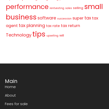
small
performance
selling
rentvesting
sales
business
tax
software
super
tax
succession
tax planning
agent
tax return
tax rate
tips
Technology
will
upselling
Main
Home
About
Fees for sale