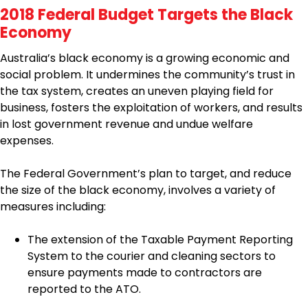
2018 Federal Budget Targets the Black
Economy
Australia’s black economy is a growing economic and
social problem. It undermines the community’s trust in
the tax system, creates an uneven playing field for
business, fosters the exploitation of workers, and results
in lost government revenue and undue welfare
expenses.
The Federal Government’s plan to target, and reduce
the size of the black economy, involves a variety of
measures including:
The extension of the Taxable Payment Reporting
System to the courier and cleaning sectors to
ensure payments made to contractors are
reported to the ATO.