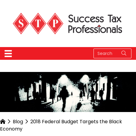
Blog
2018 Federal Budget Targets the Black
Economy