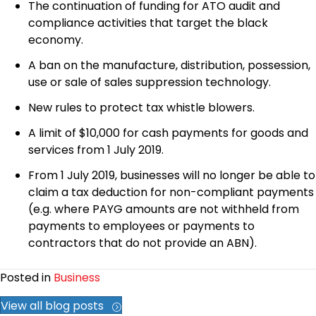
The continuation of funding for ATO audit and
compliance activities that target the black
economy.
A ban on the manufacture, distribution, possession,
use or sale of sales suppression technology.
New rules to protect tax whistle blowers.
A limit of $10,000 for cash payments for goods and
services from 1 July 2019.
From 1 July 2019, businesses will no longer be able to
claim a tax deduction for non-compliant payments
(e.g. where PAYG amounts are not withheld from
payments to employees or payments to
contractors that do not provide an ABN).
Posted in
Business
View all blog posts