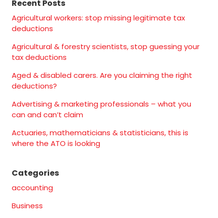
Recent Posts
Agricultural workers: stop missing legitimate tax
deductions
Agricultural & forestry scientists, stop guessing your
tax deductions
Aged & disabled carers. Are you claiming the right
deductions?
Advertising & marketing professionals – what you
can and can’t claim
Actuaries, mathematicians & statisticians, this is
where the ATO is looking
Categories
accounting
Business