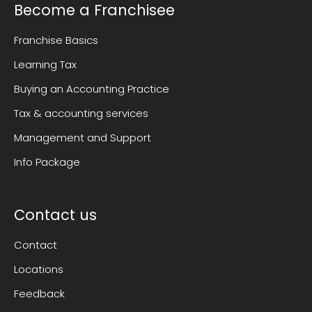
Become a Franchisee
Franchise Basics
Learning Tax
Buying an Accounting Practice
Tax & accounting services
Management and Support
Info Package
Contact us
Contact
Locations
Feedback