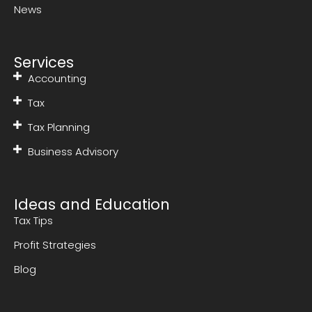
News
Services
Accounting
Tax
Tax Planning
Business Advisory
Ideas and Education
Tax Tips
Profit Strategies
Blog