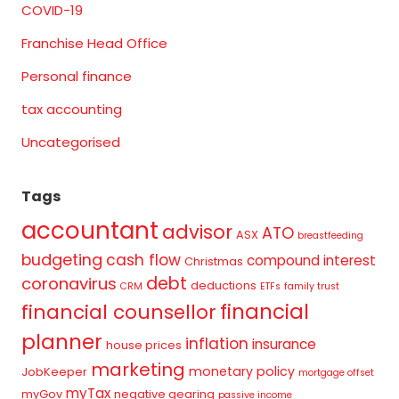
COVID-19
Franchise Head Office
Personal finance
tax accounting
Uncategorised
Tags
accountant
advisor
ATO
ASX
breastfeeding
budgeting
cash flow
compound interest
Christmas
debt
coronavirus
deductions
CRM
ETFs
family trust
financial
financial counsellor
planner
inflation
insurance
house prices
marketing
monetary policy
JobKeeper
mortgage offset
myTax
myGov
negative gearing
passive income