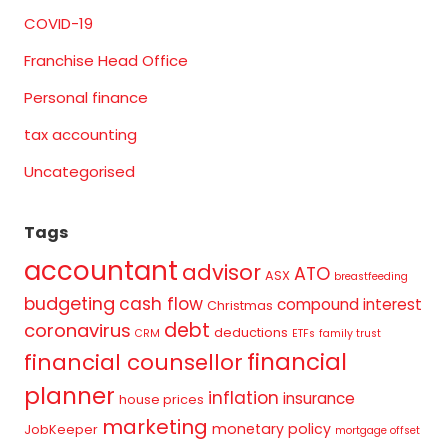
COVID-19
Franchise Head Office
Personal finance
tax accounting
Uncategorised
Tags
accountant
advisor
ATO
ASX
breastfeeding
budgeting
cash flow
compound interest
Christmas
debt
coronavirus
deductions
CRM
ETFs
family trust
financial
financial counsellor
planner
inflation
insurance
house prices
marketing
monetary policy
JobKeeper
mortgage offset