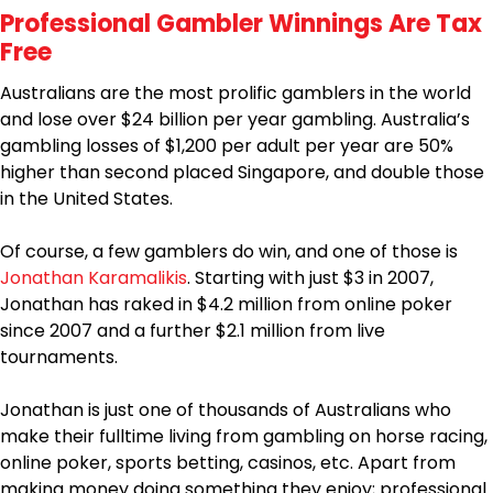
Professional Gambler Winnings Are Tax
Free
Australians are the most prolific gamblers in the world
and lose over $24 billion per year gambling. Australia’s
gambling losses of $1,200 per adult per year are 50%
higher than second placed Singapore, and double those
in the United States.
Of course, a few gamblers do win, and one of those is
Jonathan Karamalikis
. Starting with just $3 in 2007,
Jonathan has raked in $4.2 million from online poker
since 2007 and a further $2.1 million from live
tournaments.
Jonathan is just one of thousands of Australians who
make their fulltime living from gambling on horse racing,
online poker, sports betting, casinos, etc. Apart from
making money doing something they enjoy; professional