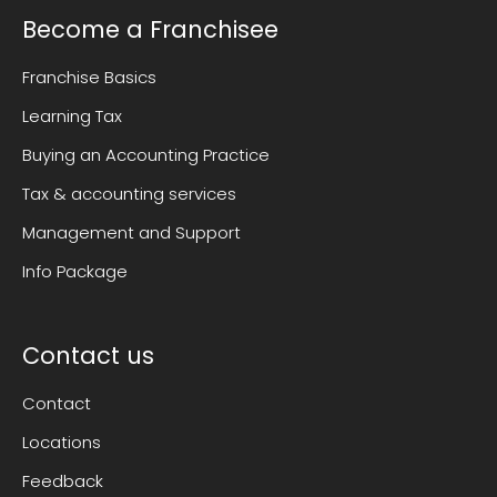
Become a Franchisee
Franchise Basics
Learning Tax
Buying an Accounting Practice
Tax & accounting services
Management and Support
Info Package
Contact us
Contact
Locations
Feedback