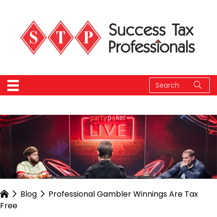
Blog
Professional Gambler Winnings Are Tax
Free