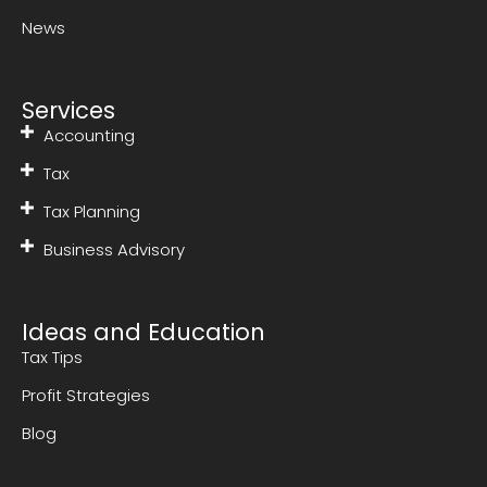
News
Services
Accounting
Tax
Tax Planning
Business Advisory
Ideas and Education
Tax Tips
Profit Strategies
Blog