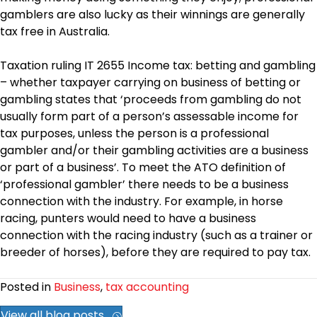
gamblers are also lucky as their winnings are generally
tax free in Australia.
Taxation ruling IT 2655 Income tax: betting and gambling
– whether taxpayer carrying on business of betting or
gambling states that ‘proceeds from gambling do not
usually form part of a person’s assessable income for
tax purposes, unless the person is a professional
gambler and/or their gambling activities are a business
or part of a business’. To meet the ATO definition of
‘professional gambler’ there needs to be a business
connection with the industry. For example, in horse
racing, punters would need to have a business
connection with the racing industry (such as a trainer or
breeder of horses), before they are required to pay tax.
Posted in
Business
,
tax accounting
View all blog posts