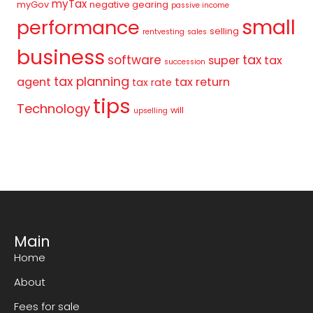
myTax
myGov
negative gearing
passive income
small
performance
selling
rentvesting
sales
business
tax
software
super
tax
succession
tax planning
agent
tax return
tax rate
tips
Technology
will
upselling
Main
Home
About
Fees for sale