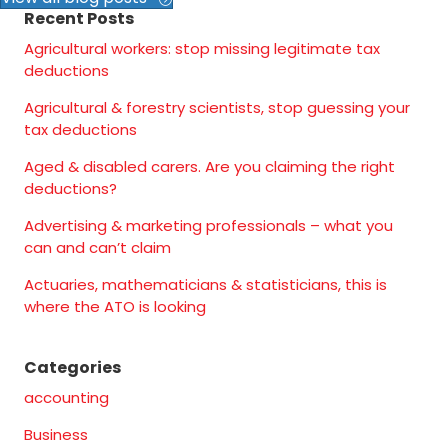
Recent Posts
Agricultural workers: stop missing legitimate tax
deductions
Agricultural & forestry scientists, stop guessing your
tax deductions
Aged & disabled carers. Are you claiming the right
deductions?
Advertising & marketing professionals – what you
can and can’t claim
Actuaries, mathematicians & statisticians, this is
where the ATO is looking
Categories
accounting
Business