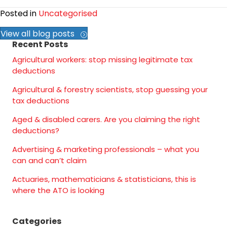
Posted in
Uncategorised
View all blog posts
Recent Posts
Agricultural workers: stop missing legitimate tax
deductions
Agricultural & forestry scientists, stop guessing your
tax deductions
Aged & disabled carers. Are you claiming the right
deductions?
Advertising & marketing professionals – what you
can and can’t claim
Actuaries, mathematicians & statisticians, this is
where the ATO is looking
Categories