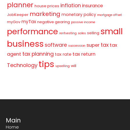
planner
inflation
insurance
house prices
marketing
monetary policy
JobKeeper
mortgage offset
myTax
myGov
negative gearing
passive income
small
performance
selling
rentvesting
sales
business
tax
software
super
tax
succession
tax planning
agent
tax return
tax rate
tips
Technology
will
upselling
Main
Home