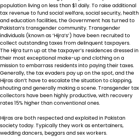
population living on less than $1 daily. To raise additional
tax revenue to fund social welfare, social security, health
and education facilities, the Government has turned to
Pakistan’s transgender community. Transgender
individuals (known as ‘Hijra’s’) have been recruited to
collect outstanding taxes from delinquent taxpayers.
The Hijra turn up at the taxpayer’s residences dressed in
their most exceptional make-up and clothing on a
mission to embarrass residents into paying their taxes.
Generally, the tax evaders pay up on the spot, and the
Hijras don’t have to escalate the situation to clapping,
shouting and generally making a scene. Transgender tax
collectors have been highly productive, with recovery
rates 15% higher than conventional ones.
Hijras are both respected and exploited in Pakistan
society today. Typically they work as entertainers,
wedding dancers, beggars and sex workers.