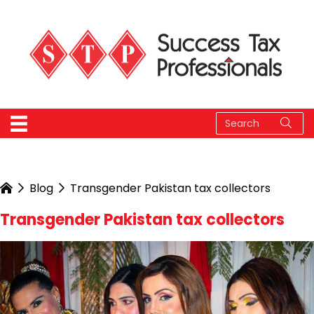
Blog
Transgender Pakistan tax collectors
Transgender Pakistan tax collectors