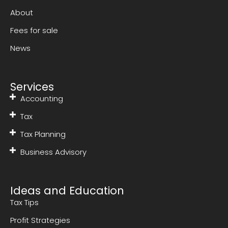
About
Fees for sale
News
Services
Accounting
Tax
Tax Planning
Business Advisory
Ideas and Education
Tax Tips
Profit Strategies