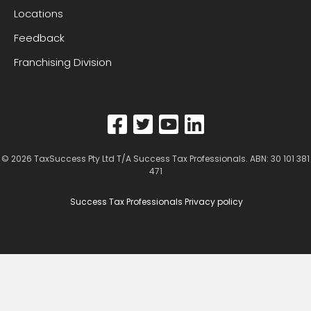
Locations
Feedback
Franchising Division
© 2026
TaxSuccess Pty Ltd T/A Success Tax Professionals
. ABN: 30 101 381
471
Success Tax Professionals Privacy policy