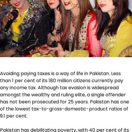
Avoiding paying taxes is a way of life in Pakistan. Less
than 1 per cent of its 180 million citizens currently pay
any income tax. Although tax evasion is widespread
amongst the wealthy and ruling elite, a single offender
has not been prosecuted for 25 years. Pakistan has one
of the lowest tax-to-gross-domestic-product ratios of
9.1 per cent.
Pakistan has debilitating poverty, with 40 per cent of its