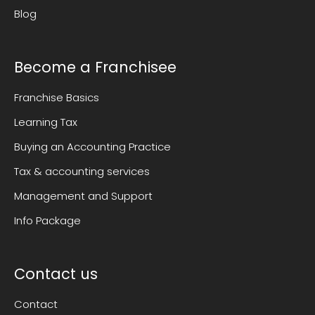
Blog
Become a Franchisee
Franchise Basics
Learning Tax
Buying an Accounting Practice
Tax & accounting services
Management and Support
Info Package
Contact us
Contact