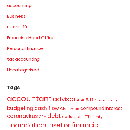
accounting
Business
COVID-19
Franchise Head Office
Personal finance
tax accounting
Uncategorised
Tags
accountant
advisor
ATO
ASX
breastfeeding
budgeting
cash flow
compound interest
Christmas
debt
coronavirus
deductions
CRM
ETFs
family trust
financial
financial counsellor